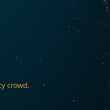
ty crowd.