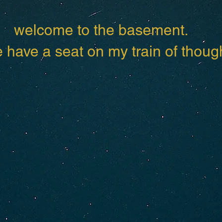
welcome to the basement.
have a seat on my train of though