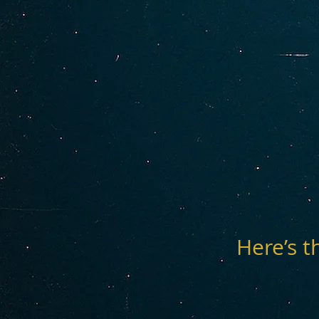
Here’s t