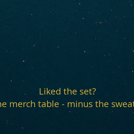
Liked the set?
he merch table - minus the swea