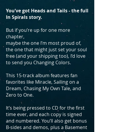
You’ve got Heads and Tails - the full
In Spirals story.
But if you’re up for one more
chapter,
maybe the one I’m most proud of,
the one that might just set your soul
free (and your shipping too), I’d love
to send you Changing Colors.
This 15-track album features fan
favorites like Miracle, Sailing on a
Dream, Chasing My Own Tale, and
Zero to One.
It’s being pressed to CD for the first
time ever, and each copy is signed
and numbered. You’ll also get bonus
B-sides and demos, plus a Basement