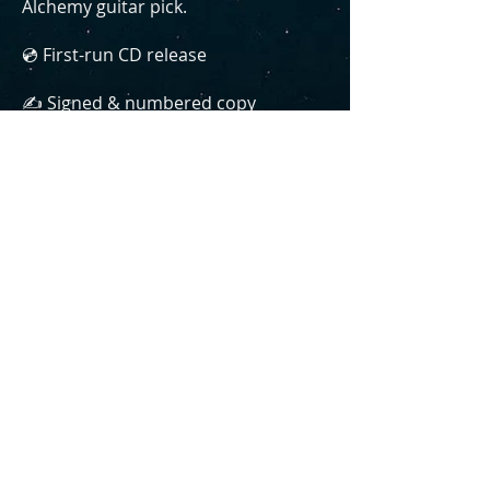
Alchemy guitar pick.
💿 First-run CD release
✍️ Signed & numbered copy
🎶 Bonus B-sides & demos
🎸 Basement Alchemy guitar pick
📦 Free shipping (bundled with your
order)
WOULD YOU LIKE TO ADD CHANGING
COLORS TO YOUR ORDER FOR JUST $15?
YES, ALL THREE!