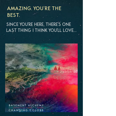
AMAZING. YOU’RE THE
BEST.
SINCE YOU'RE HERE, THERE'S ONE
LAST THING I THINK YOU'LL LOVE…